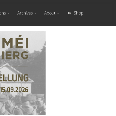
ions
Archives
About
Shop