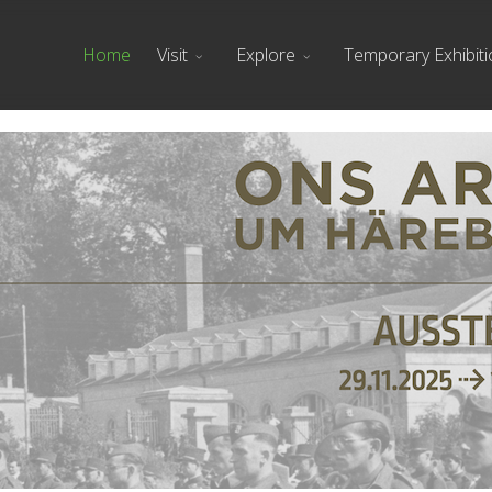
Home
Visit
Explore
Temporary Exhibit