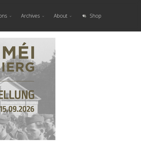
ions
Archives
About
Shop