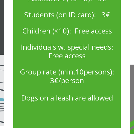
Students (on ID card): 3€
Children (<10): Free access
Individuals w. special needs:
Free access
Group rate (min.10persons):
3€/person
Dogs on a leash are allowed