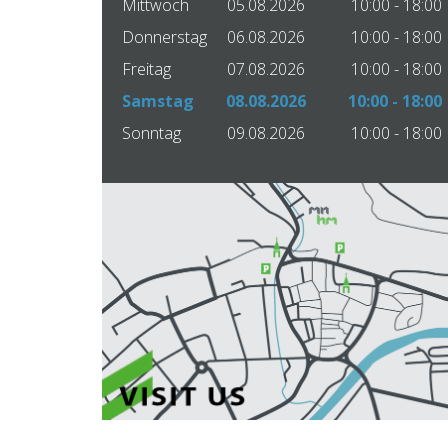
Mittwoch
05.08.2026
10:00 - 18:00
Donnerstag
06.08.2026
10:00 - 18:00
Freitag
07.08.2026
10:00 - 18:00
Samstag
08.08.2026
10:00 - 18:00
Sonntag
09.08.2026
10:00 - 18:00