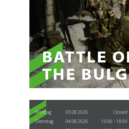
Montag
03.08.2026
Closed
Dienstag
04.08.2026
10:00 - 18:00