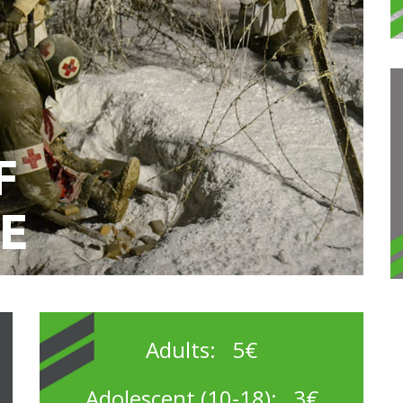
Adults: 5€
Adolescent (10-18): 3€