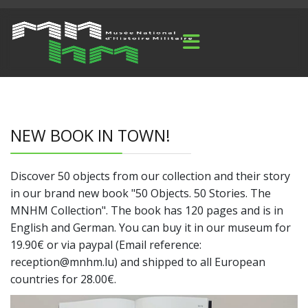
NEW BOOK IN TOWN!
Discover 50 objects from our collection and their story
in our brand new book "50 Objects. 50 Stories. The
MNHM Collection". The book has 120 pages and is in
English and German. You can buy it in our museum for
19.90€ or via paypal (Email reference:
reception@mnhm.lu) and shipped to all European
countries for 28.00€.