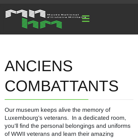
ANCIENS
COMBATTANTS
Our museum keeps alive the memory of
Luxembourg’s veterans. In a dedicated room,
you’ll find the personal belongings and uniforms
of WWII veterans and learn their amazing