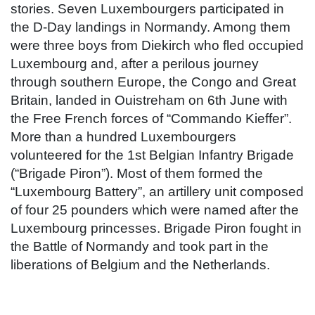
stories. Seven Luxembourgers participated in
the D-Day landings in Normandy. Among them
were three boys from Diekirch who fled occupied
Luxembourg and, after a perilous journey
through southern Europe, the Congo and Great
Britain, landed in Ouistreham on 6th June with
the Free French forces of “Commando Kieffer”.
More than a hundred Luxembourgers
volunteered for the 1st Belgian Infantry Brigade
(“Brigade Piron”). Most of them formed the
“Luxembourg Battery”, an artillery unit composed
of four 25 pounders which were named after the
Luxembourg princesses. Brigade Piron fought in
the Battle of Normandy and took part in the
liberations of Belgium and the Netherlands.