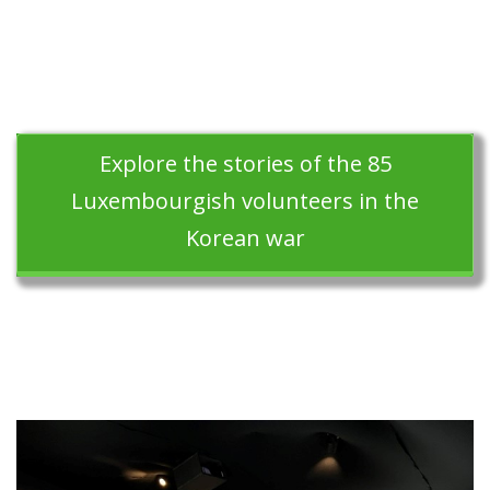
Explore the stories of the 85
Luxembourgish volunteers in the
Korean war