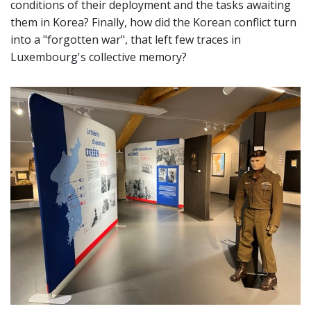
conditions of their deployment and the tasks awaiting
them in Korea? Finally, how did the Korean conflict turn
into a "forgotten war", that left few traces in
Luxembourg's collective memory?