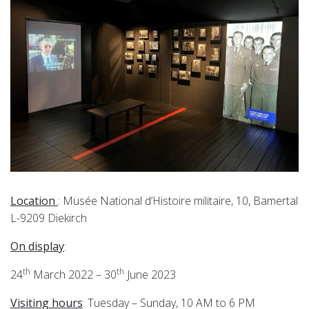
Location
: Musée National d’Histoire militaire, 10, Bamertal
L-9209 Diekirch
On display
:
th
th
24
March 2022 – 30
June 2023
Visiting hours
: Tuesday – Sunday, 10 AM to 6 PM